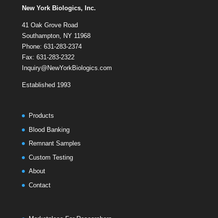
New York Biologics, Inc.
41 Oak Grove Road
Southampton, NY 11968
Phone: 631-283-2374
Fax: 631-283-2322
Inquiry@NewYorkBiologics.com
Established 1993
Products
Blood Banking
Remnant Samples
Custom Testing
About
Contact