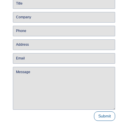
Submit