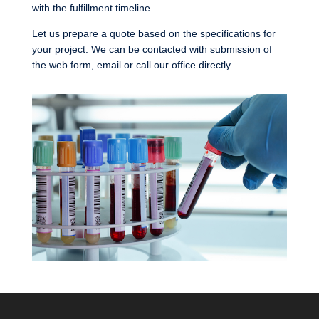
with the fulfillment timeline.
Let us prepare a quote based on the specifications for
your project. We can be contacted with submission of
the web form, email or call our office directly.