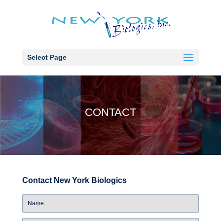
Select Page
CONTACT
Contact New York Biologics