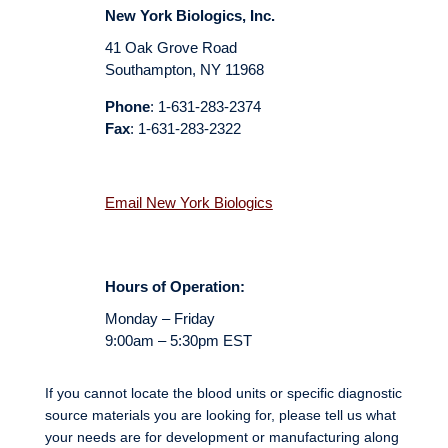
New York Biologics, Inc.
41 Oak Grove Road
Southampton, NY 11968
Phone
: 1-631-283-2374
Fax
: 1-631-283-2322
Email New York Biologics
Hours of Operation:
Monday – Friday
9:00am – 5:30pm EST
If you cannot locate the blood units or specific diagnostic
source materials you are looking for
, please tell us what
your needs are for development or manufacturing along