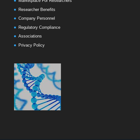
Marketplace For Researchers
Researcher Benefits
Company Personnel
Regulatory Compliance
Associations
Privacy Policy